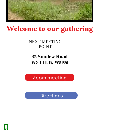
Welcome to our gathering
NEXT MEETING
POINT
35 Sundew Road
WS3 1EB, Walsal
Zoom meeting
Directions
:
00(44)7960649200