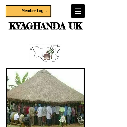
Member Log In
KYAGHANDA UK