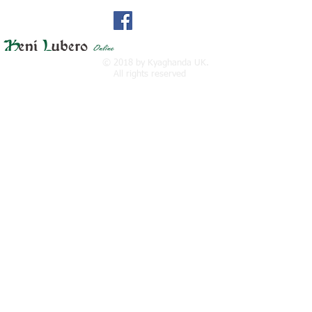
Find us at facebook:
© 2018 by Kyaghanda UK.
All rights reserved
Twitter at
: kyaghandauk@gmail.com